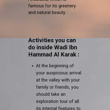
famous for its greenery
and natural beauty.
Activities you can
do inside Wadi Ibn
Hammad Al Karak :
At the beginning of
your auspicious arrival
at the valley with your
family or friends, you
should take an
exploration tour of all
its internal features to