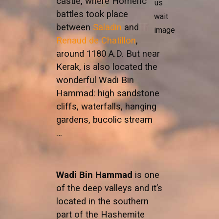
castle, where Homeric
battles took place
between
Saladin
and
Renaud de Chatillon
,
around 1180 A.D. But near
Kerak, is also located the
wonderful Wadi Bin
Hammad: high sandstone
cliffs, waterfalls, hanging
gardens, bucolic stream
…
Wadi Bin Hammad
is one
of the deep valleys and it’s
located in the southern
part of the Hashemite