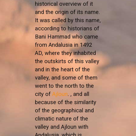
historical overview of it
and the origin of its name.
It was called by this name,
according to historians of
Bani Hammad who came
from Andalusia in 1492
AD, where they inhabited
the outskirts of this valley
and in the heart of the
valley, and some of them
went to the north to the
city of
Ajloun
. , and all
because of the similarity
of the geographical and
climatic nature of the
valley and Ajloun with
Andalusia, which is