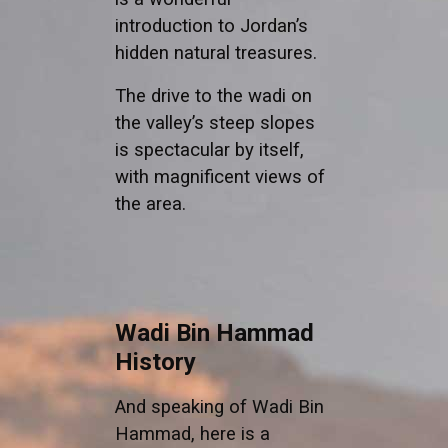
introduction to Jordan’s
hidden natural treasures.
The drive to the wadi on
the valley’s steep slopes
is spectacular by itself,
with magnificent views of
the area.
Wadi Bin Hammad
History
And speaking of Wadi Bin
Hammad, here is a