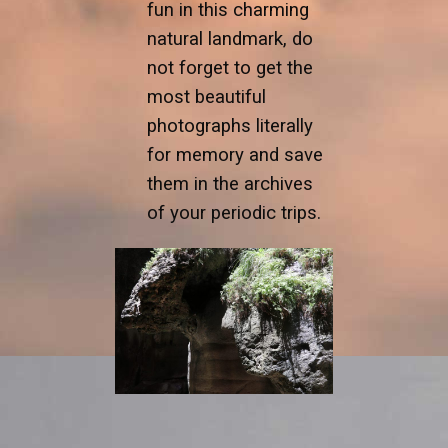
fun in this charming
natural landmark, do
not forget to get the
most beautiful
photographs literally
for memory and save
them in the archives
of your periodic trips.