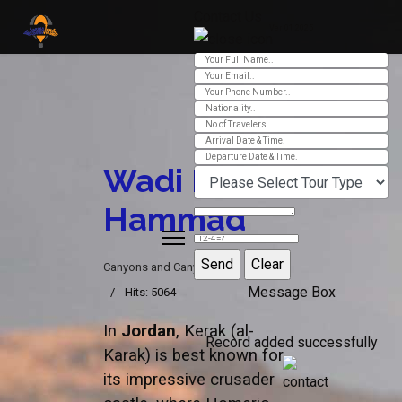
Contact Us
Ver 01.2025
Wadi Bin
Hammad
Canyons and Canyoning
Message Box
Hits: 5064
In
Jordan
, Kerak (al-
Record added successfully
Karak) is best known for
its impressive crusader