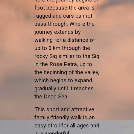
foot because the area is
rugged and cars cannot
pass through, Where the
journey extends by
walking for a distance of
up to 3 km through the
rocky Siq similar to the Siq
in the Rose Petra, up to
the beginning of the valley,
which begins to expand
gradually until it reaches
the Dead Sea.
This short and attractive
family-friendly walk is an
easy stroll for all ages and
is a wonderful