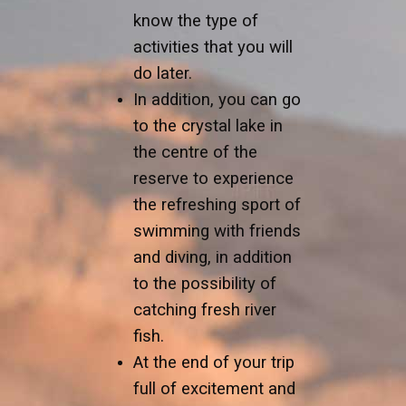
know the type of
activities that you will
do later.
In addition, you can go
to the crystal lake in
the centre of the
reserve to experience
the refreshing sport of
swimming with friends
and diving, in addition
to the possibility of
catching fresh river
fish.
At the end of your trip
full of excitement and