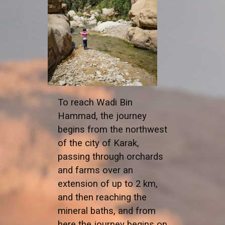
To reach Wadi Bin
Hammad, the journey
begins from the northwest
of the city of Karak,
passing through orchards
and farms over an
extension of up to 2 km,
and then reaching the
mineral baths, and from
here the journey begins on