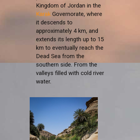
Kingdom of Jordan in the
Karak
Governorate, where
it descends to
approximately 4 km, and
extends its length up to 15
km to eventually reach the
Dead Sea from the
southern side. From the
valleys filled with cold river
water.