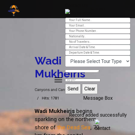
Contact Us
Ver 01.2025
Wadi
Mukheiris
Canyons and Canyoning
Message Box
Hits: 1781
Wadi Mukheiris
begins
Record added successfully
sparkling on the northern
shore of
the Dead Sea
, 70