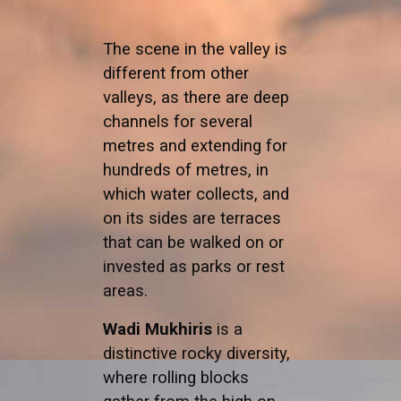
The scene in the valley is
different from other
valleys, as there are deep
channels for several
metres and extending for
hundreds of metres, in
which water collects, and
on its sides are terraces
that can be walked on or
invested as parks or rest
areas.
Wadi Mukhiris
is a
distinctive rocky diversity,
where rolling blocks