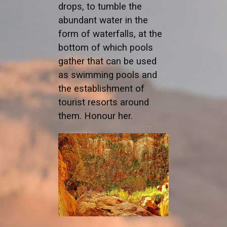
drops, to tumble the
abundant water in the
form of waterfalls, at the
bottom of which pools
gather that can be used
as swimming pools and
the establishment of
tourist resorts around
them. Honour her.