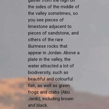
gather from the high on
the sides of the middle of
the valley sometimes, so
you see pieces of
limestone adjacent to
pieces of sandstone, and
others of the rare
Burmese rocks that
appear in Jordan. Above a
plate in the valley, the
water attracted a lot of
biodiversity, such as
beautiful and colourful
fish, as well as green
frogs and crabs (Abu
Janib), including brown
and black.