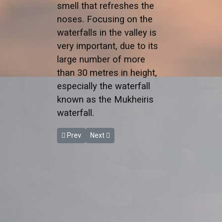
smell that refreshes the
noses. Focusing on the
waterfalls in the valley is
very important, due to its
large number of more
than 30 metres in height,
especially the waterfall
known as the Mukheiris
waterfall.
Previous article: Wadi Zarqa Ma'in
Next article: Wadi Al Karak
Prev
Next