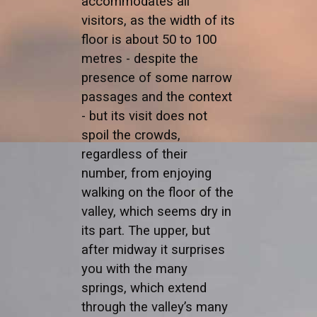
accommodates all
visitors, as the width of its
floor is about 50 to 100
metres - despite the
presence of some narrow
passages and the context
- but its visit does not
spoil the crowds,
regardless of their
number, from enjoying
walking on the floor of the
valley, which seems dry in
its part. The upper, but
after midway it surprises
you with the many
springs, which extend
through the valley’s many