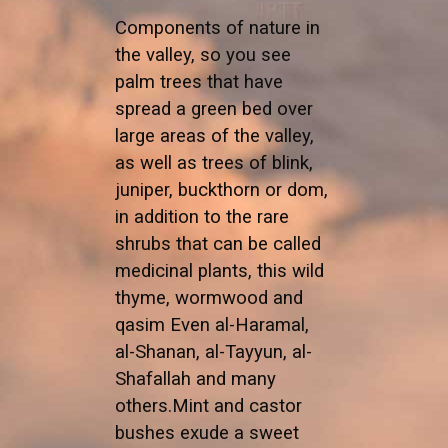
Components of nature in
the valley, so you see
palm trees that have
spread a green bed over
large areas of the valley,
as well as trees of blink,
juniper, buckthorn or dom,
in addition to the rare
shrubs that can be called
medicinal plants, this wild
thyme, wormwood and
qasim Even al-Haramal,
al-Shanan, al-Tayyun, al-
Shafallah and many
others.Mint and castor
bushes exude a sweet