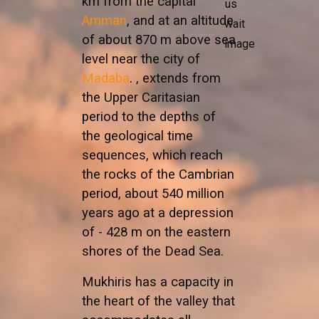
km from the capital
Amman
, and at an altitude
of about 870 m above sea
level near the city of
Madaba
. , extends from
the Upper Caritasian
period to the depths of
the geological time
sequences, which reach
the rocks of the Cambrian
period, about 540 million
years ago at a depression
of - 428 m on the eastern
shores of the Dead Sea.
Mukhiris has a capacity in
the heart of the valley that