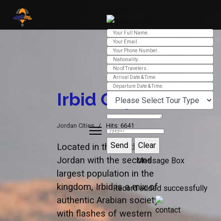
Contact Us
Ver 01.2025
Irbid City
Jordan Cities
Hits: 6641
Located in the north of
Jordan with the second
Message Box
largest population in the
kingdom, Irbid is a mix of
Record added successfully
authentic Arabian society
with flashes of western