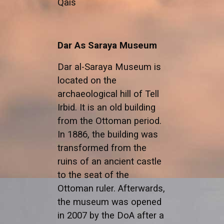
Qais
Dar As Saraya Museum
Dar al-Saraya Museum is
located on the
archaeological hill of Tell
Irbid. It is an old building
from the Ottoman period.
In 1886, the building was
transformed from the
ruins of an ancient castle
to the seat of the
Ottoman ruler. Afterwards,
the museum was opened
in 2007 by the DoA after a