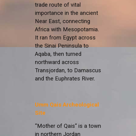
trade route of vital
importance in the ancient
Near East, connecting
Africa with Mesopotamia.
It ran from Egypt across
the Sinai Peninsula to
Aqaba, then turned
northward across
Transjordan, to Damascus
and the Euphrates River.
Umm Qais Archeological
Site
“Mother of Qais” is a town
in northern Jordan