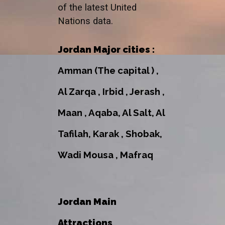
of the latest United
Nations data.
Jordan Major cities :
Amman (The capital ) ,
Al Zarqa , Irbid , Jerash ,
Maan , Aqaba, Al Salt, Al
Tafilah, Karak , Shobak,
Wadi Mousa , Mafraq
Jordan Main
Attractions