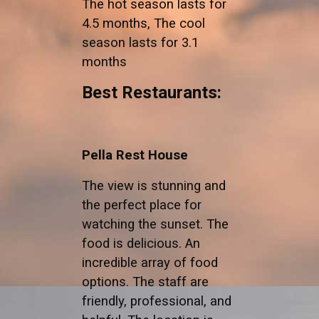
The hot season lasts for
4.5 months, The cool
season lasts for 3.1
months
Best Restaurants:
Pella Rest House
The view is stunning and
the perfect place for
watching the sunset. The
food is delicious. An
incredible array of food
options. The staff are
friendly, professional, and