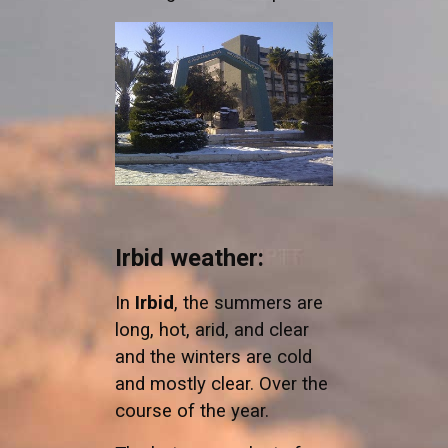
Irbid weather:
In
Irbid
, the summers are
long, hot, arid, and clear
and the winters are cold
and mostly clear. Over the
course of the year.