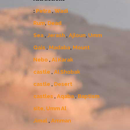
:
Petra
,
Wadi
Rum
,
Dead
Sea
,
Jerash
,
Ajloun
,
Umm
Qais
,
Madaba
,
Mount
Nebo
,
Al Karak
castle
,
Al Shobak
castle
,
Desert
castles
,
Aqaba
,
Baptism
site,
Umm Al
Jimal
,
Amman