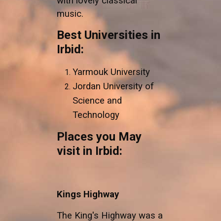
with lovely classical
music.
Best Universities in
Irbid:
Yarmouk University
Jordan University of
Science and
Technology
Places you May
visit in Irbid:
Kings Highway
The King's Highway was a