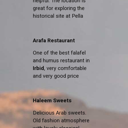
helpful. The location is
great for exploring the
historical site at Pella
Arafa Restaurant
One of the best falafel
and humus restaurant in
Irbid
, very comfortable
and very good price
Haleem Sweets
Delicious Arab sweets.
Old fashion atmosphere