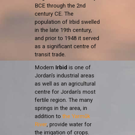
BCE through the 2nd
century CE. The
population of Irbid swelled
in the late 19th century,
and prior to 1948 it served
as a significant centre of
transit trade.
Modern
Irbid
is one of
Jordan’s industrial areas
as well as an agricultural
centre for Jordan’s most
fertile region. The many
springs in the area, in
addition to
the Yarmūk
River
, provide water for
the irrigation of crops.