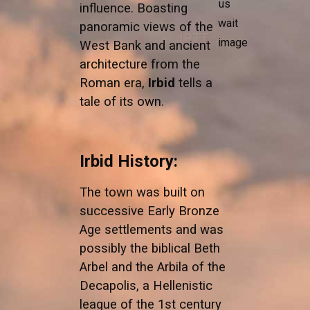
influence. Boasting
panoramic views of the
West Bank and ancient
architecture from the
Roman era,
Irbid
tells a
tale of its own.
Irbid History:
The town was built on
successive Early Bronze
Age settlements and was
possibly the biblical Beth
Arbel and the Arbila of the
Decapolis, a Hellenistic
league of the 1st century