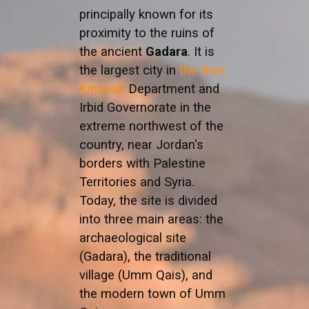
principally known for its
proximity to the ruins of
the ancient
Gadara
. It is
the largest city in
the Bani
Kinanah
Department and
Irbid Governorate in the
extreme northwest of the
country, near Jordan's
borders with Palestine
Territories and Syria.
Today, the site is divided
into three main areas: the
archaeological site
(Gadara), the traditional
village (Umm Qais), and
the modern town of Umm