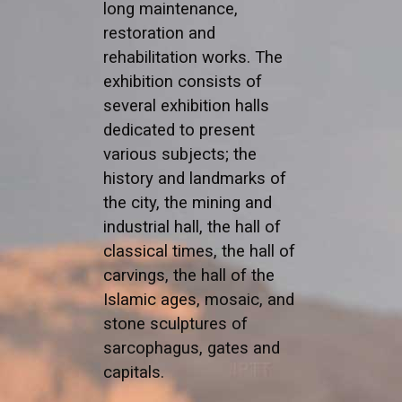
long maintenance,
restoration and
rehabilitation works. The
exhibition consists of
several exhibition halls
dedicated to present
various subjects; the
history and landmarks of
the city, the mining and
industrial hall, the hall of
classical times, the hall of
carvings, the hall of the
Islamic ages, mosaic, and
stone sculptures of
sarcophagus, gates and
capitals.