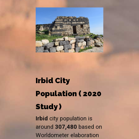
Irbid City
Population ( 2020
Study )
Irbid
city population is
around
307,480
based on
Worldometer elaboration