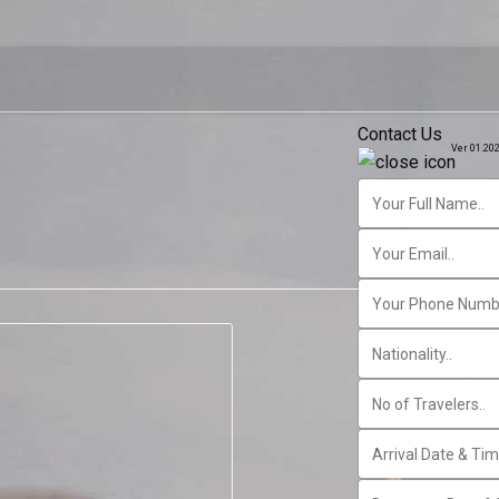
Contact Us
Ver 01.20