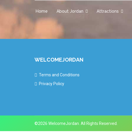
Home
About Jordan
Attractions
WELCOMEJORDAN
Terms and Conditions
Privacy Policy
©2026 WelcomeJordan. All Rights Reserved.