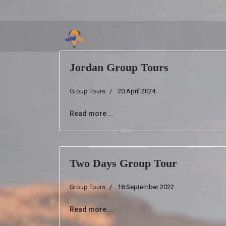
Jordan Group Tours
Group Tours
20 April 2024
Read more …
Two Days Group Tour
Group Tours
18 September 2022
Read more …