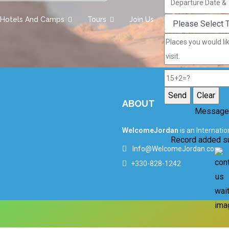
Hotels And Camps
Tours
Join Us
ABOUT
Message
WelcomeJordan
is an Internati
Record added s
Info@WelcomeJordan.com
+330-828-1242