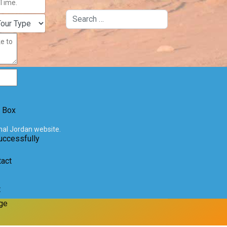
Search
 Box
onal Jordan website.
uccessfully