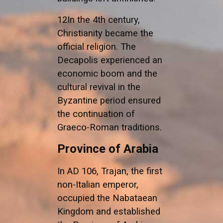
12In the 4th century,
Christianity became the
official religion. The
Decapolis experienced an
economic boom and the
cultural revival in the
Byzantine period ensured
the continuation of
Graeco-Roman traditions.
Province of Arabia
In AD 106, Trajan, the first
non-Italian emperor,
occupied the Nabataean
Kingdom and established