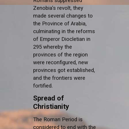
Romans suppressed
Zenobia's revolt, they
made several changes to
the Province of Arabia,
culminating in the reforms
of Emperor Diocletian in
295 whereby the
provinces of the region
were reconfigured, new
provinces got established,
and the frontiers were
fortified.
Spread of
Christianity
The Roman Period is
considered to end with the