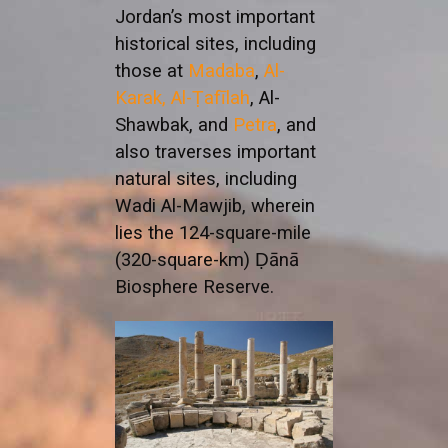
Jordan’s most important
historical sites, including
those at
Madaba
,
Al-
Karak,
Al-Ṭafīlah
, Al-
Shawbak, and
Petra
, and
also traverses important
natural sites, including
Wadi Al-Mawjib, wherein
lies the 124-square-mile
(320-square-km) Ḍānā
Biosphere Reserve.