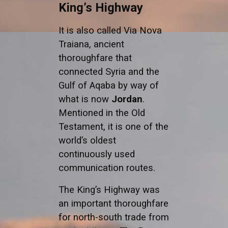
King’s Highway
It is also called Via Nova
Traiana, ancient
thoroughfare that
connected Syria and the
Gulf of Aqaba by way of
what is now
Jordan
.
Mentioned in the Old
Testament, it is one of the
world’s oldest
continuously used
communication routes.
The King’s Highway was
an important thoroughfare
for north-south trade from