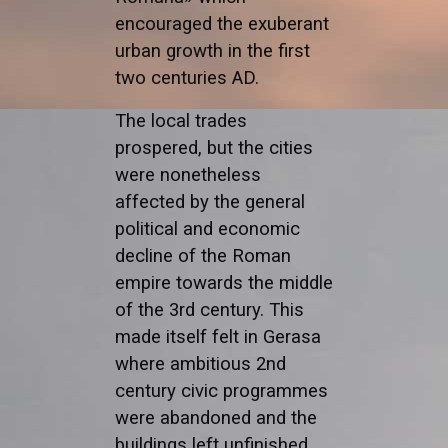
encouraged the exuberant
urban growth in the first
two centuries AD.
The local trades
prospered, but the cities
were nonetheless
affected by the general
political and economic
decline of the Roman
empire towards the middle
of the 3rd century. This
made itself felt in Gerasa
where ambitious 2nd
century civic programmes
were abandoned and the
buildings left unfinished.