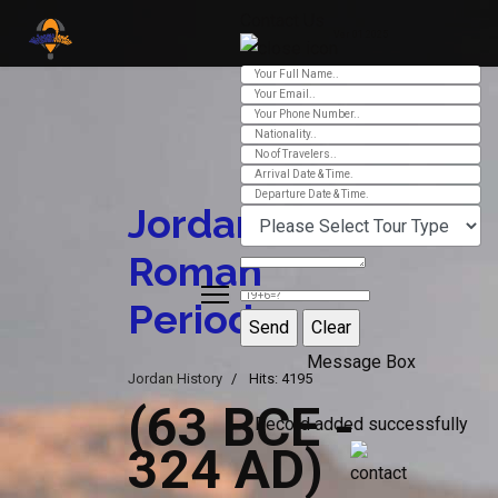
Contact Us
Ver 01.2025
Jordan
Roman
Period
Message Box
Jordan History
Hits: 4195
(63 BCE -
Record added successfully
324 AD)