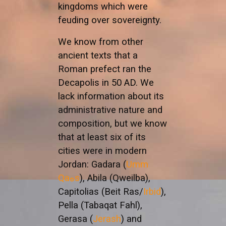
kingdoms which were
feuding over sovereignty.
We know from other
ancient texts that a
Roman prefect ran the
Decapolis in 50 AD. We
lack information about its
administrative nature and
composition, but we know
that at least six of its
cities were in modern
Jordan: Gadara (
Umm
Qaهs
), Abila (Qweilba),
Capitolias (Beit Ras/
Irbid
),
Pella (Tabaqat Fahl),
Gerasa (
Jerash
) and