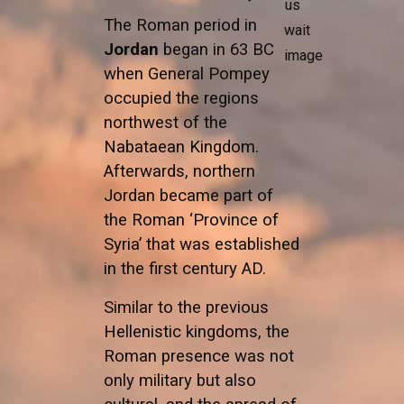
The Roman period in
Jordan
began in 63 BC
when General Pompey
occupied the regions
northwest of the
Nabataean Kingdom.
Afterwards, northern
Jordan became part of
the Roman ‘Province of
Syria’ that was established
in the first century AD.
Similar to the previous
Hellenistic kingdoms, the
Roman presence was not
only military but also