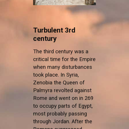
Turbulent 3rd
century
The third century was a
critical time for the Empire
when many disturbances
took place. In Syria,
Zenobia the Queen of
Palmyra revolted against
Rome and went on in 269
to occupy parts of Egypt,
most probably passing
through Jordan. After the