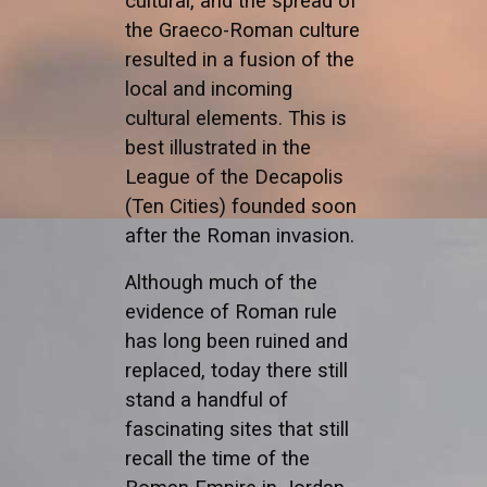
cultural, and the spread of
the Graeco-Roman culture
resulted in a fusion of the
local and incoming
cultural elements. This is
best illustrated in the
League of the Decapolis
(Ten Cities) founded soon
after the Roman invasion.
Although much of the
evidence of Roman rule
has long been ruined and
replaced, today there still
stand a handful of
fascinating sites that still
recall the time of the