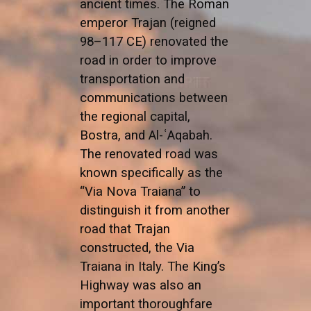
ancient times. The Roman
emperor Trajan (reigned
98–117 CE) renovated the
road in order to improve
transportation and
communications between
the regional capital,
Bostra, and Al-ʿAqabah.
The renovated road was
known specifically as the
“Via Nova Traiana” to
distinguish it from another
road that Trajan
constructed, the Via
Traiana in Italy. The King’s
Highway was also an
important thoroughfare