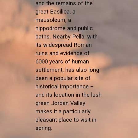
and the remains of the
great Basilica, a
mausoleum, a
hippodrome and public
baths. Nearby Pella, with
its widespread Roman
ruins and evidence of
6000 years of human
settlement, has also long
been a popular site of
historical importance –
and its location in the lush
green Jordan Valley
makes it a particularly
pleasant place to visit in
spring.