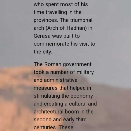
who spent most of his
time travelling in the
provinces. The triumphal
arch (Arch of Hadrian) in
Gerasa was built to
commemorate his visit to
the city.
The Roman government
took a number of military
and administrative
measures that helped in
stimulating the economy
and creating a cultural and
architectural boom in the
second and early third
centuries. These