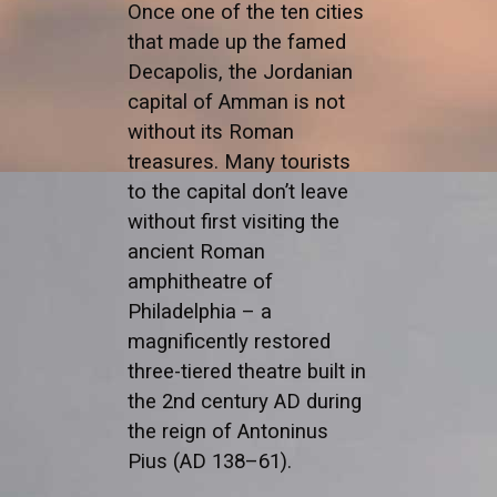
Once one of the ten cities
that made up the famed
Decapolis, the Jordanian
capital of Amman is not
without its Roman
treasures. Many tourists
to the capital don’t leave
without first visiting the
ancient Roman
amphitheatre of
Philadelphia – a
magnificently restored
three-tiered theatre built in
the 2nd century AD during
the reign of Antoninus
Pius (AD 138–61).