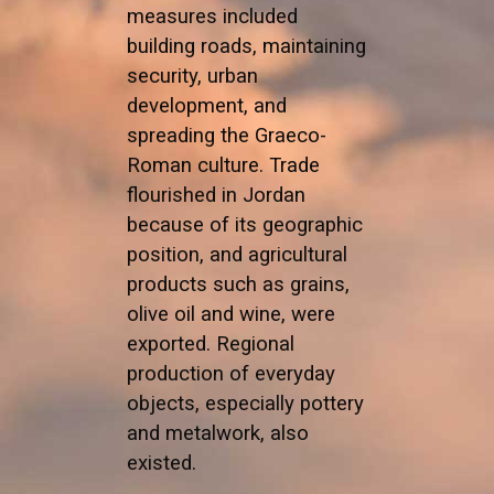
measures included
building roads, maintaining
security, urban
development, and
spreading the Graeco-
Roman culture. Trade
flourished in Jordan
because of its geographic
position, and agricultural
products such as grains,
olive oil and wine, were
exported. Regional
production of everyday
objects, especially pottery
and metalwork, also
existed.