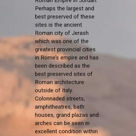
Roman Empire in Jordan.
Perhaps the largest and
best preserved of these
sites is the ancient
Roman city of Jerash
which was one of the
greatest provincial cities
in Rome’s empire and has
been described as the
best preserved sites of
Roman architecture
outside of Italy.
Colonnaded streets,
amphitheatres, bath
houses, grand plazas and
arches can be seen in
excellent condition within