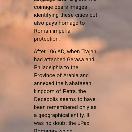
coinage bears images
identifying these cities but
also pays homage to
Roman imperial
protection.
After 106 AD, when Trajan
had attached Gerasa and
Philadelphia to the
Province of Arabia and
annexed the Nabataean
kingdom of Petra, the
Decapolis seems to have
been remembered only as
a geographical entity. It
was no doubt the «Pax
Romana» which