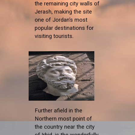
the remaining city walls of
Jerash, making the site
one of Jordan’s most
popular destinations for
visiting tourists.
Further afield in the
Northern most point of
the country near the city
of Irbid, is the wonderfully