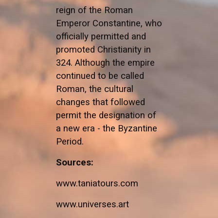
reign of the Roman
Emperor Constantine, who
officially permitted and
promoted Christianity in
324. Although the empire
continued to be called
Roman, the cultural
changes that followed
permit the designation of
a new era - the Byzantine
Period.
Sources:
www.taniatours.com
www.universes.art