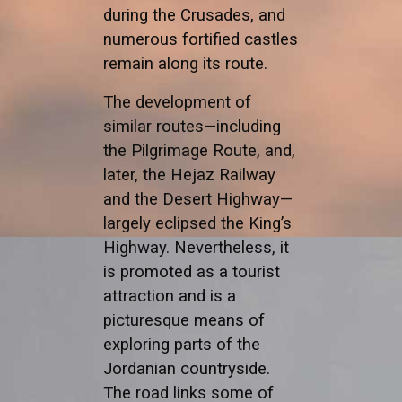
during the Crusades, and
numerous fortified castles
remain along its route.
The development of
similar routes—including
the Pilgrimage Route, and,
later, the Hejaz Railway
and the Desert Highway—
largely eclipsed the King’s
Highway. Nevertheless, it
is promoted as a tourist
attraction and is a
picturesque means of
exploring parts of the
Jordanian countryside.
The road links some of