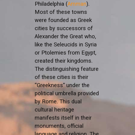
Philadelphia (
Amman
).
Most of these towns
were founded as Greek
cities by successors of
Alexander the Great who,
like the Seleucids in Syria
or Ptolemies from Egypt,
created their kingdoms.
The distinguishing feature
of these cities is their
“Greekness” under the
political umbrella provided
by Rome. This dual
cultural heritage
manifests itself in their
monuments, official
language and religion. The