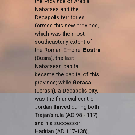
the Province of Arabia.
Nabataea and the
Decapolis territories
formed this new province,
which was the most
southeasterly extent of
the Roman Empire.
Bostra
(Busra), the last
Nabataean capital
became the capital of this
province; while
Gerasa
(Jerash), a Decapolis city,
was the financial centre.
Jordan thrived during both
Trajan’s rule (AD 98 - 117)
and his successor
Hadrian (AD 117-138),