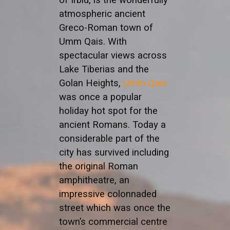
atmospheric ancient
Greco-Roman town of
Umm Qais. With
spectacular views across
Lake Tiberias and the
Golan Heights,
Umm Qais
was once a popular
holiday hot spot for the
ancient Romans. Today a
considerable part of the
city has survived including
the original Roman
amphitheatre, an
impressive colonnaded
street which was once the
town’s commercial centre