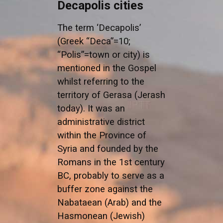
Decapolis cities
The term ‘Decapolis’
(Greek “Deca”=10;
“Polis”=town or city) is
mentioned in the Gospel
whilst referring to the
territory of Gerasa (Jerash
today). It was an
administrative district
within the Province of
Syria and founded by the
Romans in the 1st century
BC, probably to serve as a
buffer zone against the
Nabataean (Arab) and the
Hasmonean (Jewish)