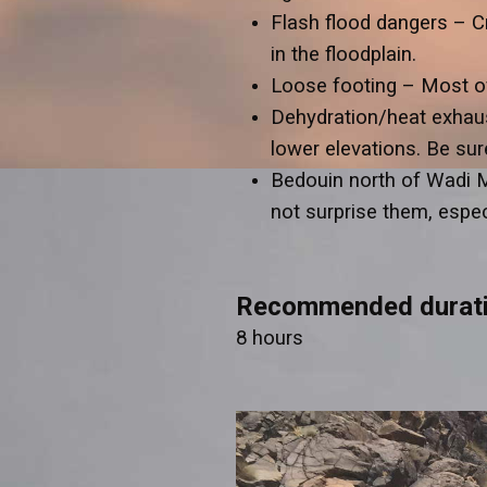
Flash flood dangers – C
in the floodplain.
Loose footing – Most of 
Dehydration/heat exhaust
lower elevations. Be sur
Bedouin north of Wadi 
not surprise them, especi
Recommended durat
8 hours