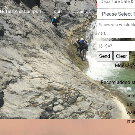
Hotels And Camps
Tours
Join Us
Message
Record added s