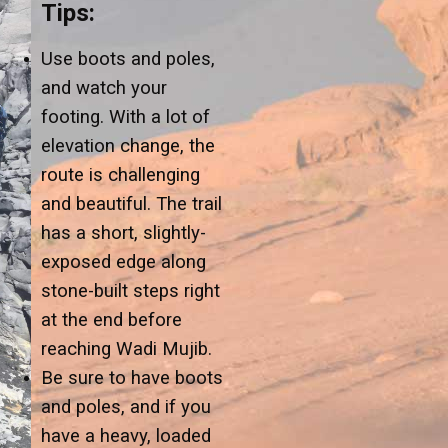
Tips:
Use boots and poles,
and watch your
footing. With a lot of
elevation change, the
route is challenging
and beautiful. The trail
has a short, slightly-
exposed edge along
stone-built steps right
at the end before
reaching Wadi Mujib.
Be sure to have boots
and poles, and if you
have a heavy, loaded