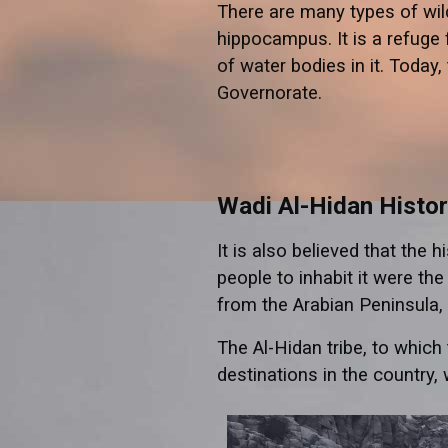
There are many types of wild
hippocampus. It is a refuge 
of water bodies in it. Today
Governorate.
Wadi Al-Hidan Histo
It is also believed that the 
people to inhabit it were th
from the Arabian Peninsula, 
The Al-Hidan tribe, to which
destinations in the country, 