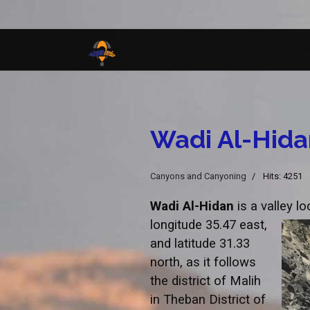
Wadi Al-Hida
Canyons and Canyoning
Hits: 4251
Wadi Al-Hidan
is a valley l
longitude 35.47 east,
and latitude 31.33
north, as it follows
the district of Malih
in Theban District of