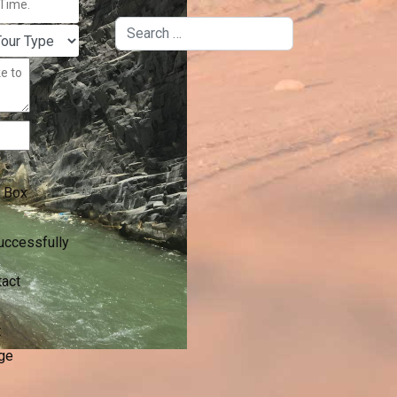
Search
 Box
uccessfully