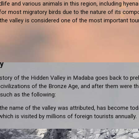
life and various animals in this region, including hyenas
for most migratory birds due to the nature of its comp
, the valley is considered one of the most important tou
ry
history of the Hidden Valley in Madaba goes back to preh
e civilizations of the Bronze Age, and after them were t
such as the following:
 the name of the valley was attributed, has become toda
which is visited by millions of foreign tourists annually.