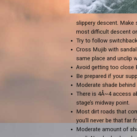
slippery descent. Make s
most difficult descent on
Try to follow switchbac
Cross Mujib with sandals
same place and unclip wa
Avoid getting too close
Be prepared if your suppo
Moderate shade behind bo
There is 4Å~4 access ab
stage’s midway point.
Most dirt roads that co
you’ll never be that far f
Moderate amount of shad