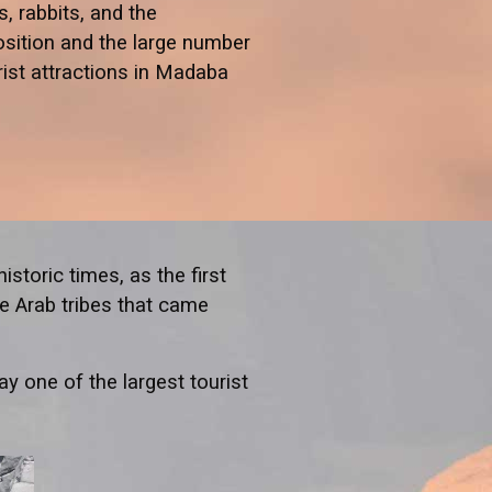
, rabbits, and the
osition and the large number
rist attractions in Madaba
istoric times, as the first
he Arab tribes that came
y one of the largest tourist