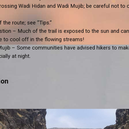
rossing Wadi Hidan and Wadi Mujib; be careful not to 
the route; see “Tips.”
ion – Much of the trail is exposed to the sun and can 
e to cool off in the flowing streams!
Mujib – Some communities have advised hikers to make
ally at night.
ion