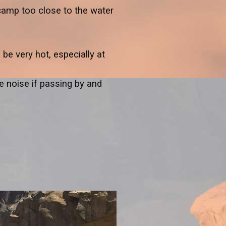
camp too close to the water
be very hot, especially at
 noise if passing by and