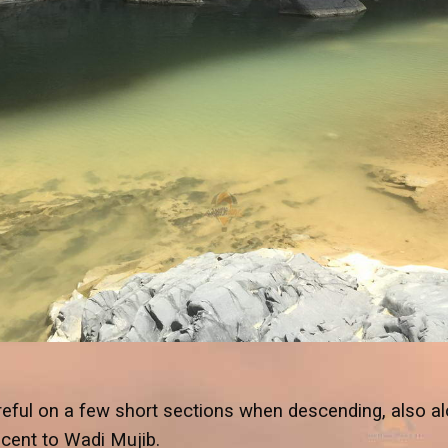
eful on a few short sections when descending, also a
escent to Wadi Mujib.