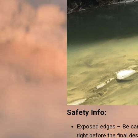
Safety Info:
Exposed edges – Be car
right before the final d