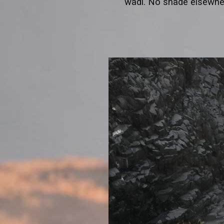
wadi. No shade elsewhe