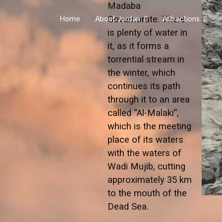
Madaba
Governorate. There
Home
About Jordan
Attractions
is plenty of water in
it, as it forms a
torrential stream in
the winter, which
continues its path
through it to an area
called “Al-Malaki”,
which is the meeting
place of its waters
with the waters of
Wadi Mujib, cutting
approximately 35 km
to the mouth of the
Dead Sea.