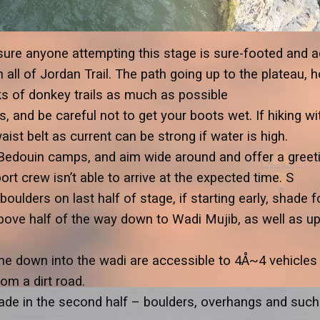
ure anyone attempting this stage is sure-footed and ad
 all of Jordan Trail. The path going up to the plateau, 
ks of donkey trails as much as possible
, and be careful not to get your boots wet. If hiking wi
ist belt as current can be strong if water is high.
 Bedouin camps, and aim wide around and offer a greeti
rt crew isn’t able to arrive at the expected time. S
ulders on last half of stage, if starting early, shade 
ove half of the way down to Wadi Mujib, as well as up 
me down into the wadi are accessible to 4Å~4 vehicles 
rom a dirt road.
e in the second half – boulders, overhangs and such. P