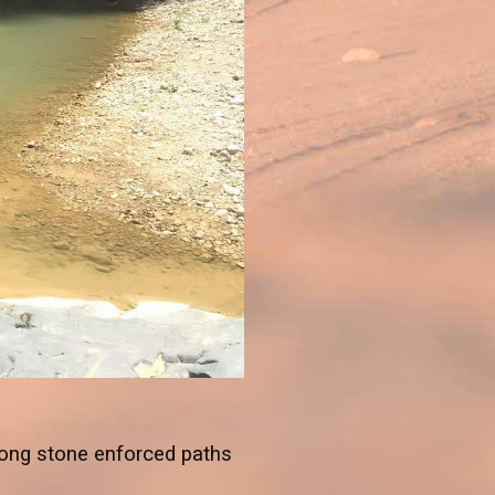
long stone enforced paths