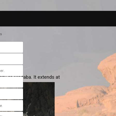
25
ity of Madaba. It extends at