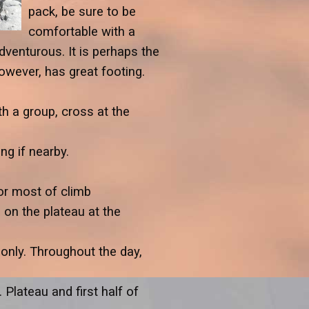
pack, be sure to be
comfortable with a
venturous. It is perhaps the
however, has great footing.
th a group, cross at the
ng if nearby.
for most of climb
on the plateau at the
only. Throughout the day,
lateau and first half of