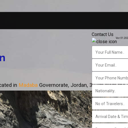
Contact Us
Ver 01.20
n
ocated in
Madaba
Governorate, Jordan, 30 km from the c