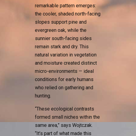
remarkable pattern emerges:
the cooler, shaded north-facing
slopes support pine and
evergreen oak, while the
sunnier south-facing sides
remain stark and dry. This
natural variation in vegetation
and moisture created distinct
micro-environments — ideal
conditions for early humans
who relied on gathering and
hunting.
“These ecological contrasts
formed small niches within the
same area,” says Wojtczak.
“It’s part of what made this