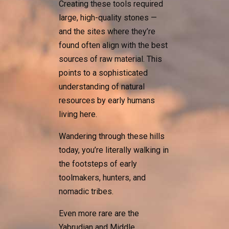
Creating these tools required
large, high-quality stones —
and the sites where they’re
found often align with the best
sources of raw material. This
points to a sophisticated
understanding of natural
resources by early humans
living here.
Wandering through these hills
today, you’re literally walking in
the footsteps of early
toolmakers, hunters, and
nomadic tribes.
Even more rare are the
Yabrudian and Middle