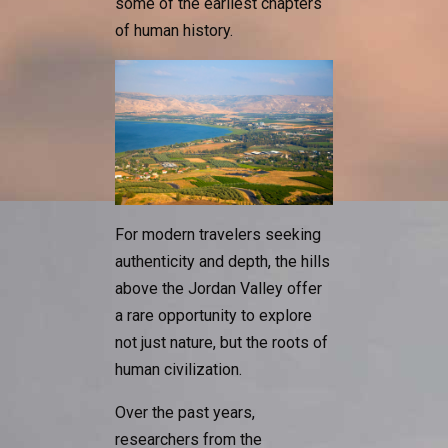
some of the earliest chapters
of human history.
For modern travelers seeking
authenticity and depth, the hills
above the Jordan Valley offer
a rare opportunity to explore
not just nature, but the roots of
human civilization.
Over the past years,
researchers from the