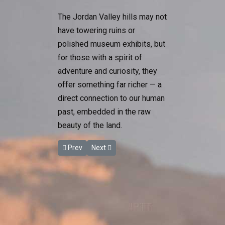
The Jordan Valley hills may not
have towering ruins or
polished museum exhibits, but
for those with a spirit of
adventure and curiosity, they
offer something far richer — a
direct connection to our human
past, embedded in the raw
beauty of the land.
Previous article: Marathon des Sables Returns to
Next article: Experience the Best of Jor
Prev
Next