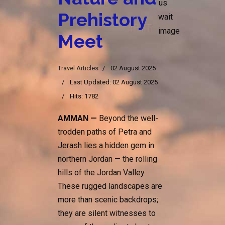
Prehistory
Meet
Travel Articles
02 August 2025
Last Updated: 02 August 2025
Hits: 1782
AMMAN —
Beyond the well-
trodden paths of Petra and
Jerash lies a hidden gem in
northern Jordan — the rolling
hills of the Jordan Valley.
These rugged landscapes are
more than scenic backdrops;
they are silent witnesses to