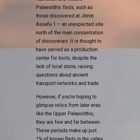
Palaeolithic finds, such as
those discovered at Jinnin
Assafa 1 — an unexpected site
north of the main concentration
of discoveries. It is thought to
have served as a production
center for tools, despite the
lack of local stone, raising
questions about ancient
transport networks and trade.
However, if you’re hoping to
glimpse relics from later eras
like the Upper Palaeolithic,
they are few and far between.
These periods make up just
1% of known finds in the valley,