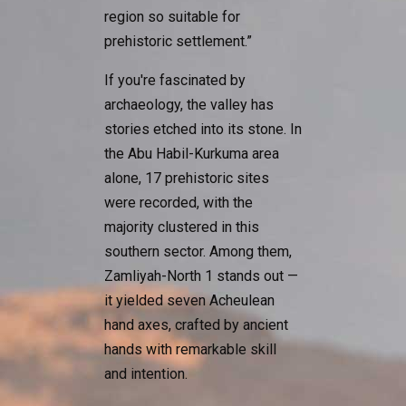
region so suitable for
prehistoric settlement.”
If you're fascinated by
archaeology, the valley has
stories etched into its stone. In
the Abu Habil-Kurkuma area
alone, 17 prehistoric sites
were recorded, with the
majority clustered in this
southern sector. Among them,
Zamliyah-North 1 stands out —
it yielded seven Acheulean
hand axes, crafted by ancient
hands with remarkable skill
and intention.