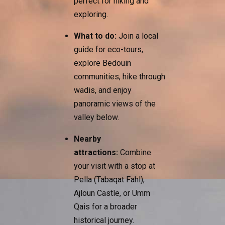
perfect for hiking and
exploring.
What to do:
Join a local
guide for eco-tours,
explore Bedouin
communities, hike through
wadis, and enjoy
panoramic views of the
valley below.
Nearby
attractions:
Combine
your visit with a stop at
Pella (Tabaqat Fahl),
Ajloun Castle, or Umm
Qais for a broader
historical journey.