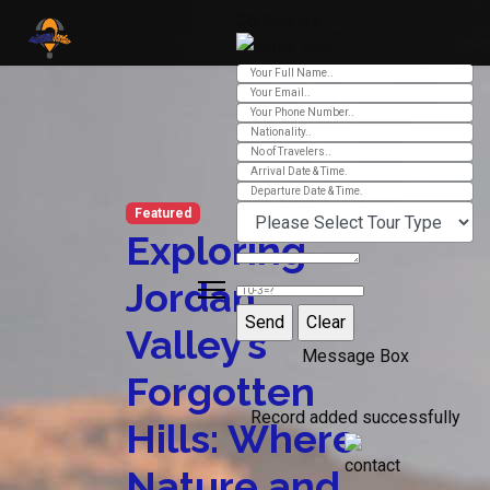
Contact Us
Ver 01.2025
Featured
Exploring
Jordan
Valley’s
Message Box
Forgotten
Record added successfully
Hills: Where
Nature and