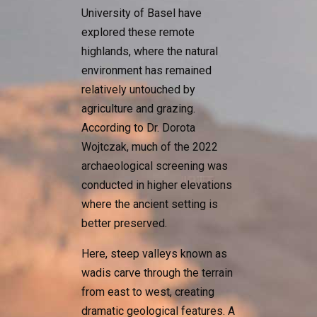
University of Basel have
explored these remote
highlands, where the natural
environment has remained
relatively untouched by
agriculture and grazing.
According to Dr. Dorota
Wojtczak, much of the 2022
archaeological screening was
conducted in higher elevations
where the ancient setting is
better preserved.
Here, steep valleys known as
wadis carve through the terrain
from east to west, creating
dramatic geological features. A