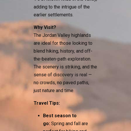
adding to the intrigue of the
earlier settlements.
Why Visit?
The Jordan Valley highlands
are ideal for those looking to
blend hiking, history, and off-
the-beaten-path exploration.
The scenery is striking, and the
sense of discovery is real —
no crowds, no paved paths,
just nature and time.
Travel Tips:
Best season to
go:
Spring and fall are