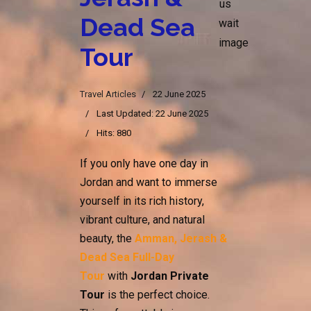
Dead Sea
Tour
Travel Articles
22 June 2025
Last Updated: 22 June 2025
Hits: 880
If you only have one day in
Jordan and want to immerse
yourself in its rich history,
vibrant culture, and natural
beauty, the
Amman, Jerash &
Dead Sea Full-Day
Tour
with
Jordan Private
Tour
is the perfect choice.