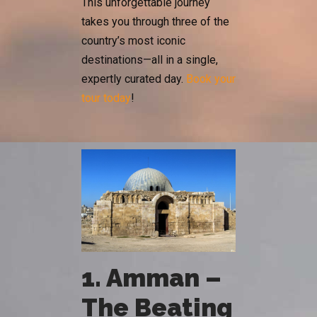
This unforgettable journey
takes you through three of the
country’s most iconic
destinations—all in a single,
expertly curated day.
Book your
tour today
!
1. Amman –
The Beating