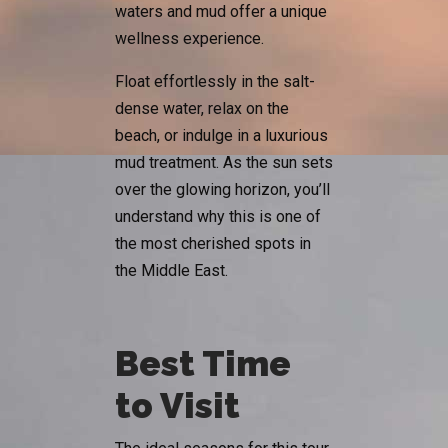
waters and mud offer a unique
wellness experience.
Float effortlessly in the salt-
dense water, relax on the
beach, or indulge in a luxurious
mud treatment. As the sun sets
over the glowing horizon, you’ll
understand why this is one of
the most cherished spots in
the Middle East.
Best Time
to Visit