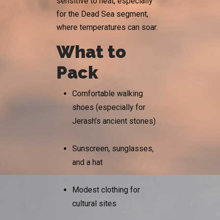
sensitive to heat, especially
for the Dead Sea segment,
where temperatures can soar.
What to
Pack
Comfortable walking
shoes (especially for
Jerash’s ancient stones)
Sunscreen, sunglasses,
and a hat
Modest clothing for
cultural sites