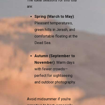
The ideal seasons for this tour
are:
Spring (March to May)
:
Pleasant temperatures,
green hills in Jerash, and
comfortable floating at the
Dead Sea.
Autumn (September to
November)
: Warm days
with fewer crowds—
perfect for sightseeing
and outdoor photography.
Avoid midsummer if you're