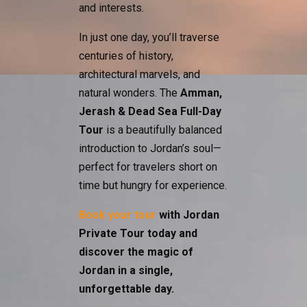
and interests.
In just one day, you’ll traverse
centuries of history,
architectural marvels, and
natural wonders. The
Amman,
Jerash & Dead Sea Full-Day
Tour
is a beautifully balanced
introduction to Jordan’s soul—
perfect for travelers short on
time but hungry for experience.
Book your tour
with Jordan
Private Tour today and
discover the magic of
Jordan in a single,
unforgettable day.