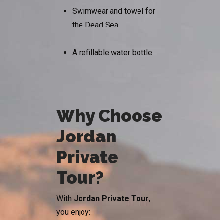
Swimwear and towel for
the Dead Sea
A refillable water bottle
Why Choose
Jordan
Private
Tour?
With
Jordan Private Tour
,
you enjoy: