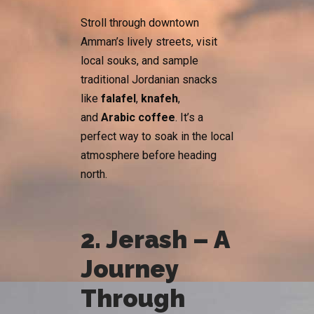
Stroll through downtown
Amman’s lively streets, visit
local souks, and sample
traditional Jordanian snacks
like
falafel
,
knafeh
,
and
Arabic coffee
. It’s a
perfect way to soak in the local
atmosphere before heading
north.
2. Jerash – A
Journey
Through