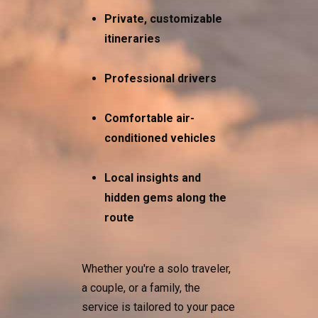
Private, customizable
itineraries
Professional drivers
Comfortable air-
conditioned vehicles
Local insights and
hidden gems along the
route
Whether you're a solo traveler,
a couple, or a family, the
service is tailored to your pace