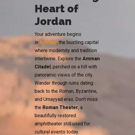
Heart of
Jordan
Your adventure begins
in
Amman
, the bustling capital
where modernity and tradition
intertwine. Explore the
Amman
Citadel
, perched on a hill with
panoramic views of the city.
Wander through ruins dating
back to the Roman, Byzantine,
and Umayyad eras. Don’t miss
the
Roman Theater
, a
beautifully restored
amphitheater still used for
cultural events today.