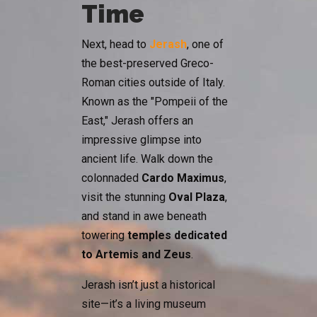
Time
Next, head to
Jerash
, one of
the best-preserved Greco-
Roman cities outside of Italy.
Known as the "Pompeii of the
East," Jerash offers an
impressive glimpse into
ancient life. Walk down the
colonnaded
Cardo Maximus
,
visit the stunning
Oval Plaza
,
and stand in awe beneath
towering
temples dedicated
to Artemis and Zeus
.
Jerash isn’t just a historical
site—it’s a living museum