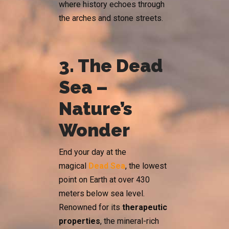
where history echoes through
the arches and stone streets.
3. The Dead
Sea –
Nature’s
Wonder
End your day at the
magical
Dead Sea
, the lowest
point on Earth at over 430
meters below sea level.
Renowned for its
therapeutic
properties
, the mineral-rich