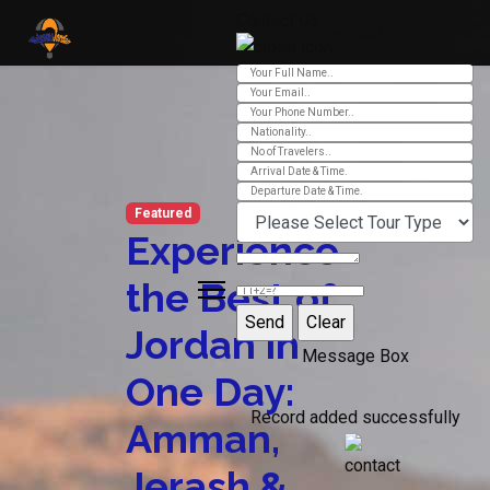
Contact Us
Ver 01.2025
Featured
Experience
the Best of
Jordan in
Message Box
One Day:
Record added successfully
Amman,
Jerash &