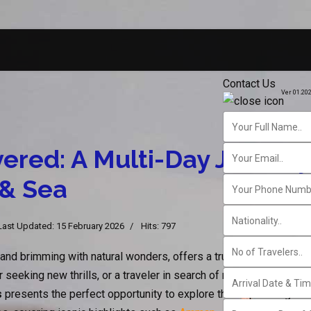
Contact Us
Ver 01.20
ered: A Multi-Day Journe
 & Sea
Last Updated: 15 February 2026
Hits: 797
 and brimming with natural wonders, offers a truly unforgettable 
r seeking new thrills, or a traveler in search of relaxation by th
s
presents the perfect opportunity to explore this captivating desti