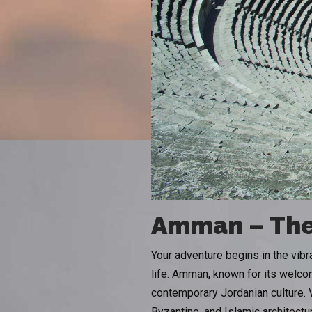
Amman – The
Your adventure begins in the vibr
life. Amman, known for its welcom
contemporary Jordanian culture. 
Byzantine, and Islamic architectu