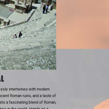
l
lessly intertwines with modern
cient Roman ruins, and a taste of
asts a fascinating blend of Roman,
res in the world, stands as a