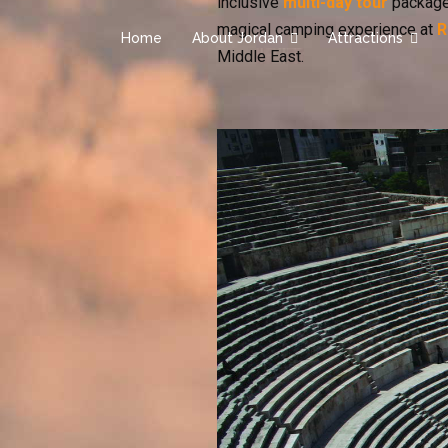
inclusive
multi-day tour
package
magical camping experience at
R
Home
About Jordan
Attractions
Middle East.