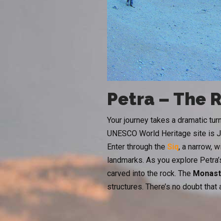
Petra – The 
Your journey takes a dramatic tu
UNESCO World Heritage site is Jo
Enter through the
Siq
, a narrow, 
landmarks. As you explore Petra’s
carved into the rock. The
Monast
structures. There’s no doubt that a