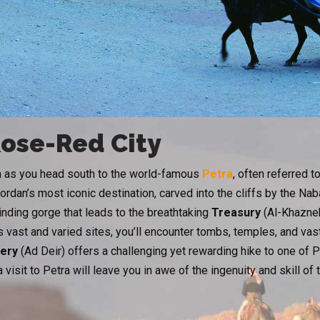
Rose-Red City
rn as you head south to the world-famous
Petra
, often referred t
rdan’s most iconic destination, carved into the cliffs by the Na
winding gorge that leads to the breathtaking
Treasury
(Al-Khazneh
 vast and varied sites, you’ll encounter tombs, temples, and vast
ery
(Ad Deir) offers a challenging yet rewarding hike to one of 
 visit to Petra will leave you in awe of the ingenuity and skill of 