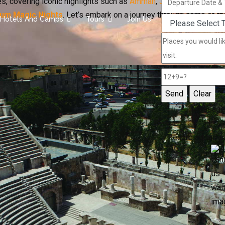
s, covering iconic highlights such as
Amman
,
Jerash
,
Petra
, the
um Magic Nights
. Let’s embark on a journey through some of t
Hotels And Camps
Tours
Join Us
Message
Record added s