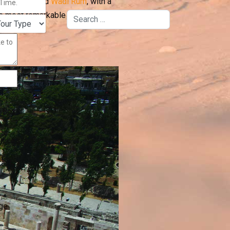
Dead Sea
, and
Wadi Rum
, with a
he most remarkable places in the
Search
 Box
uccessfully