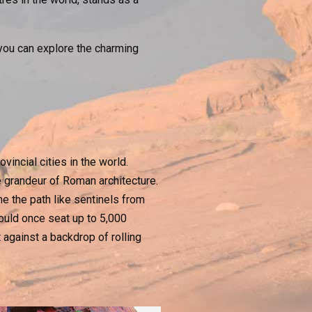
, you can explore the charming
incial cities in the world.
e grandeur of Roman architecture.
ne the path like sentinels from
ould once seat up to 5,000
 against a backdrop of rolling