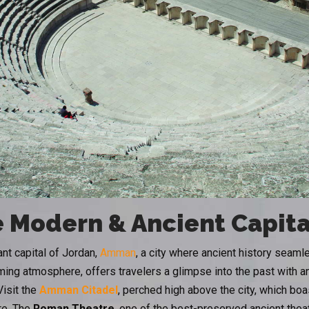
 Modern & Ancient Capita
ant capital of Jordan,
Amman
, a city where ancient history seam
ing atmosphere, offers travelers a glimpse into the past with an
Visit the
Amman Citadel
, perched high above the city, which bo
re. The
Roman Theatre
, one of the best-preserved ancient theat