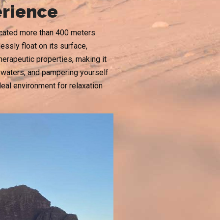
erience
located more than 400 meters
essly float on its surface,
herapeutic properties, making it
ng waters, and pampering yourself
al environment for relaxation