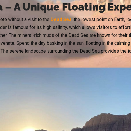
 – A Unique Floating Exp
te without a visit to the
Dead Sea
, the lowest point on Earth, 
er is famous for its high salinity, which allows visitors to effortl
ther. The mineral-rich muds of the Dead Sea are known for their t
juvenate. Spend the day basking in the sun, floating in the calmi
 The serene landscape surrounding the Dead Sea provides the ide