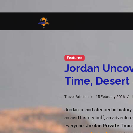
Featured
Jordan Uncov
Time, Desert
Travel Articles
15 February 2026
Jordan, a land steeped in history
an avid history buff, an adventure
everyone.
Jordan Private Tour