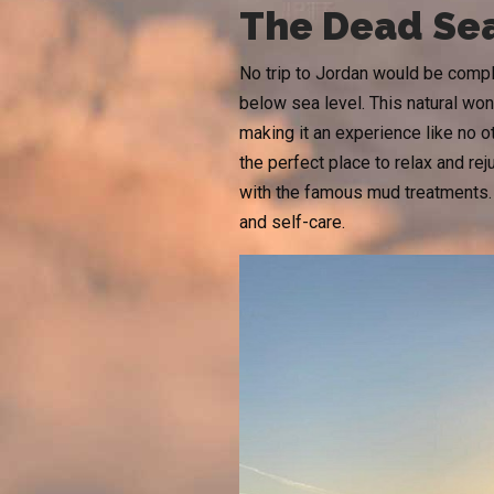
The Dead Sea
No trip to Jordan would be comple
below sea level. This natural wond
making it an experience like no o
the perfect place to relax and re
with the famous mud treatments.
and self-care.