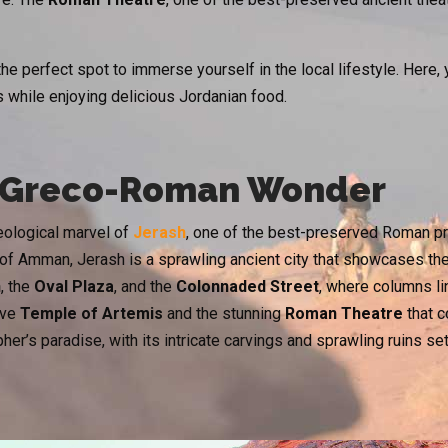
the perfect spot to immerse yourself in the local lifestyle. Here
 while enjoying delicious Jordanian food.
e Greco-Roman Wonder
eological marvel of
Jerash
, one of the best-preserved Roman prov
 of Amman, Jerash is a sprawling ancient city that showcases th
h
, the
Oval Plaza
, and the
Colonnaded Street
, where columns li
ive
Temple of Artemis
and the stunning
Roman Theatre
that c
er’s paradise, with its intricate carvings and sprawling ruins set