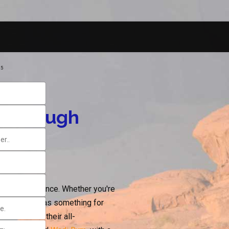
25
y Through
travel experience. Whether you're
e sea, Jordan has something for
nation with their all-