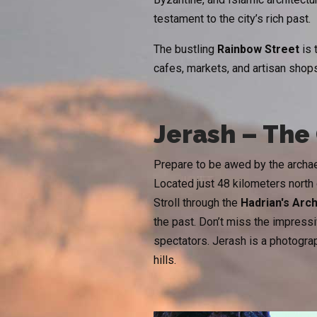
testament to the city’s rich past.
The bustling
Rainbow Street
is 
cafes, markets, and artisan shops
Jerash – Th
Prepare to be awed by the archa
Located just 48 kilometers north
Stroll through the
Hadrian's Arc
the past. Don’t miss the impress
spectators. Jerash is a photograph
hills.