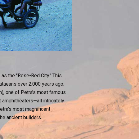
o as the "Rose-Red City." This
bataeans over 2,000 years ago.
), one of Petra’s most famous
 amphitheaters—all intricately
Petra’s most magnificent
the ancient builders.