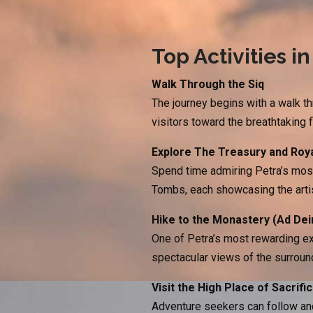
Top Activities in
Walk Through the Siq
The journey begins with a walk th
visitors toward the breathtaking 
Explore The Treasury and Roy
Spend time admiring Petra’s mos
Tombs, each showcasing the arti
Hike to the Monastery (Ad Dei
One of Petra’s most rewarding ex
spectacular views of the surroun
Visit the High Place of Sacrifi
Adventure seekers can follow anc