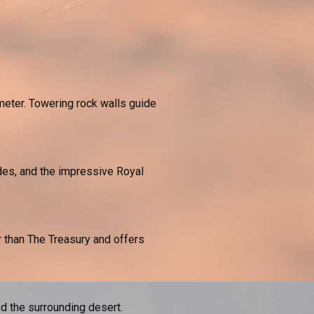
meter. Towering rock walls guide
des, and the impressive Royal
 than The Treasury and offers
d the surrounding desert.