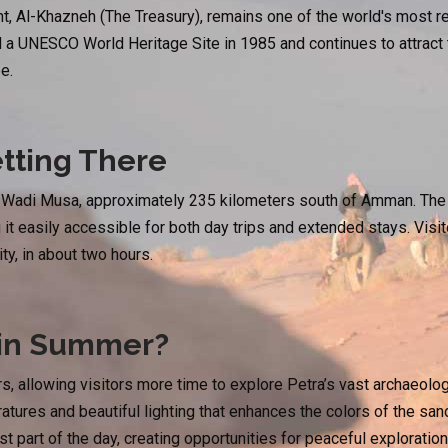
, Al-Khazneh (The Treasury), remains one of the world's most r
a UNESCO World Heritage Site in 1985 and continues to attract tr
e.
tting There
f Wadi Musa, approximately 235 kilometers south of Amman. The 
 it easily accessible for both day trips and extended stays. Visi
ty, in about two hours.
 in Summer?
, allowing visitors more time to explore Petra’s vast archaeolog
tures and beautiful lighting that enhances the colors of the sand
est part of the day, creating opportunities for peaceful explorati