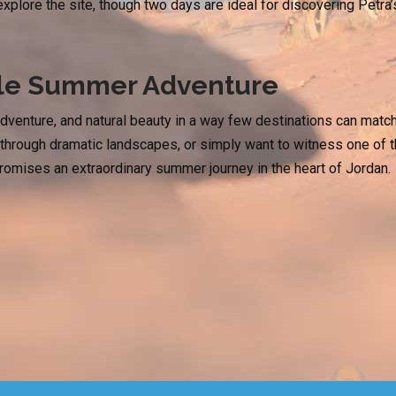
 explore the site, though two days are ideal for discovering Petra
ble Summer Adventure
adventure, and natural beauty in a way few destinations can matc
ng through dramatic landscapes, or simply want to witness one of 
promises an extraordinary summer journey in the heart of Jordan.
pe to Jerash & Ajloun