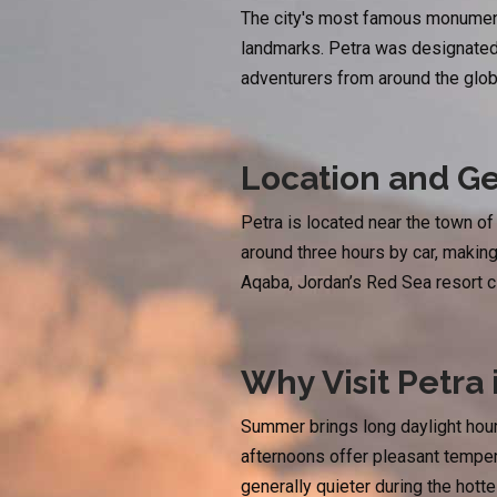
The city's most famous monument
landmarks. Petra was designated 
adventurers from around the glob
Location and Ge
Petra is located near the town o
around three hours by car, making
Aqaba, Jordan’s Red Sea resort ci
Why Visit Petra
Summer brings long daylight hours
afternoons offer pleasant tempera
generally quieter during the hott