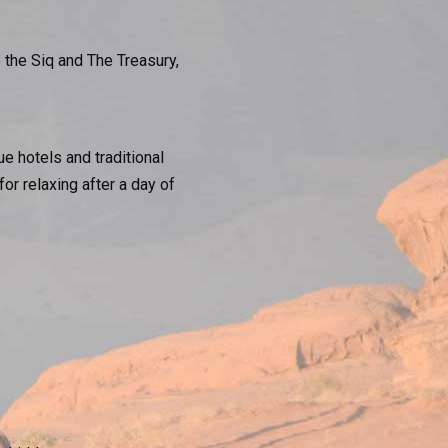
 the Siq and The Treasury,
e hotels and traditional
r relaxing after a day of