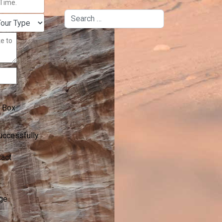
Search
 Box
uccessfully