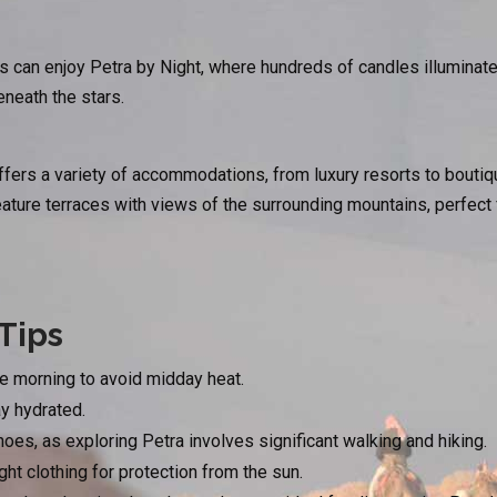
s can enjoy Petra by Night, where hundreds of candles illuminate
neath the stars.
ers a variety of accommodations, from luxury resorts to boutiqu
ure terraces with views of the surrounding mountains, perfect fo
Tips
he morning to avoid midday heat.
ay hydrated.
es, as exploring Petra involves significant walking and hiking.
ight clothing for protection from the sun.