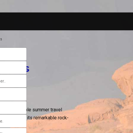
25
rdan’s
an unforgettable summer travel
isitors with its remarkable rock-