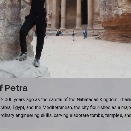
f Petra
2,000 years ago as the capital of the Nabataean Kingdom. Thanks 
rabia, Egypt, and the Mediterranean, the city flourished as a maj
inary engineering skills, carving elaborate tombs, temples, and