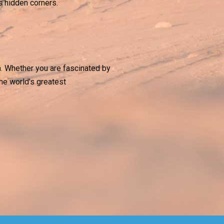
’s hidden corners.
h. Whether you are fascinated by
the world's greatest