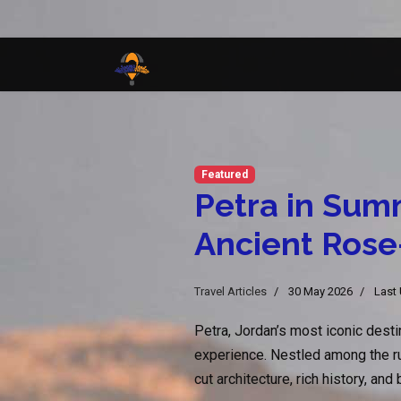
Featured
Petra in Sum
Ancient Rose
Travel Articles
30 May 2026
Last
Petra, Jordan’s most iconic dest
experience. Nestled among the rug
cut architecture, rich history, an