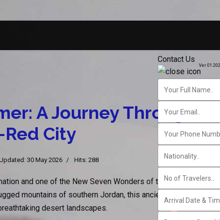
Contact Us
Ver 01.20
mer: A Journey Through Jo
-Red City
 Updated: 30 May 2026
Hits: 288
ination and one of the New Seven Wonders of the World, offers 
ged mountains of southern Jordan, this ancient city captivates v
d breathtaking desert landscapes.