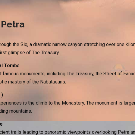
 Petra
rough the Siq, a dramatic narrow canyon stretching over one kilo
first glimpse of The Treasury.
al Tombs
t famous monuments, including The Treasury, the Street of Faca
stic mastery of the Nabataeans.
r)
periences is the climb to the Monastery. The monument is larger
ding mountains.
ce
ient trails leading to panoramic viewpoints overlooking Petra an