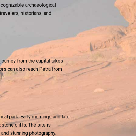
ecognizable archaeological
avelers, historians, and
journey from the capital takes
tors can also reach Petra from
ical park. Early mornings and late
stone cliffs. The site is
on and stunning photography.