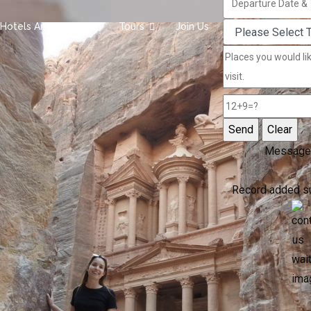
Hotels And Camps
Tours
Join Us
Message
Record added s