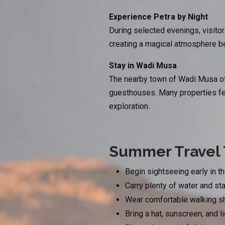
Experience Petra by Night
During selected evenings, visitor
creating a magical atmosphere be
Stay in Wadi Musa
The nearby town of Wadi Musa off
guesthouses. Many properties feat
exploration.
Summer Travel 
Begin sightseeing early in t
Carry plenty of water and st
Wear comfortable walking sho
Bring a hat, sunscreen, and l