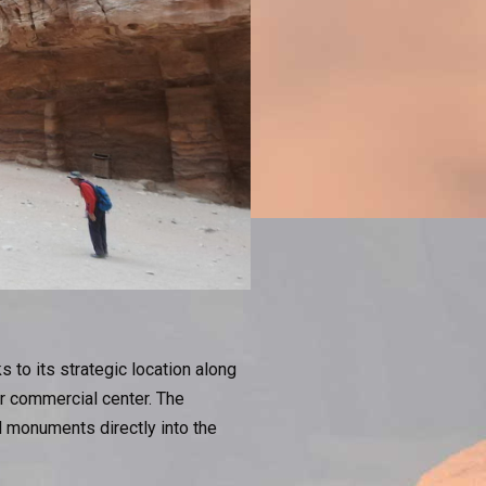
to its strategic location along
or commercial center. The
 monuments directly into the