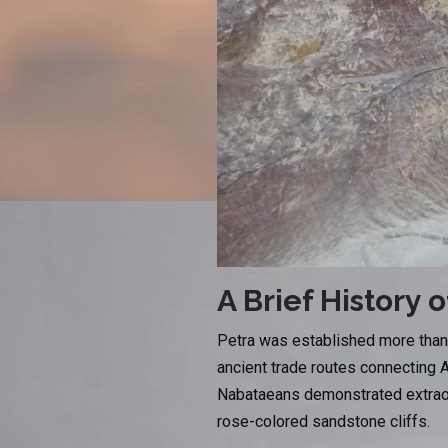
A Brief History o
Petra was established more than 
ancient trade routes connecting A
Nabataeans demonstrated extraord
rose-colored sandstone cliffs.