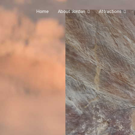
Home
About Jordan
Attractions