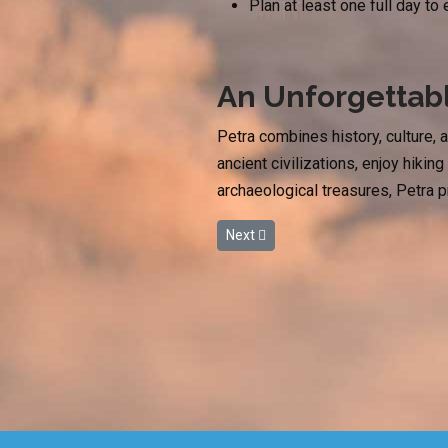
Plan at least one full day to
An Unforgetta
Petra combines history, culture, 
ancient civilizations, enjoy hiki
archaeological treasures, Petra 
Next article: Plan Your Spring Esca
Next