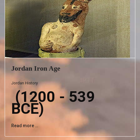
Jordan Iron Age
Jordan History
(1200 - 539
BCE)
Read more …