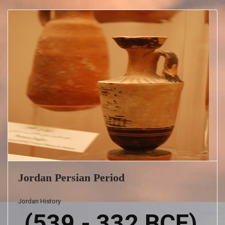
Jordan Persian Period
Jordan History
(539 - 332 BCE)