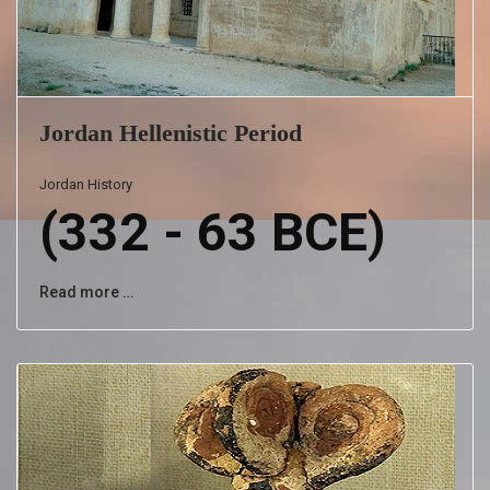
Jordan Hellenistic Period
Jordan History
(332 - 63 BCE)
Read more …