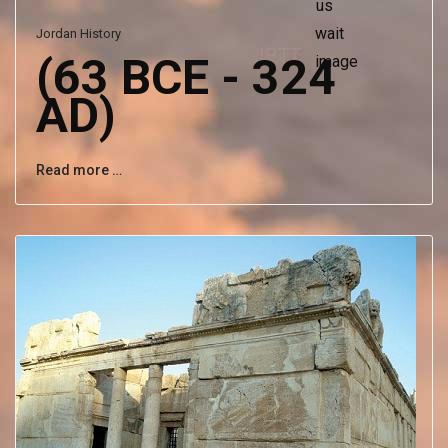
Jordan History
(63 BCE - 324
AD)
Read more …