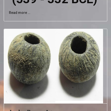
Read more …