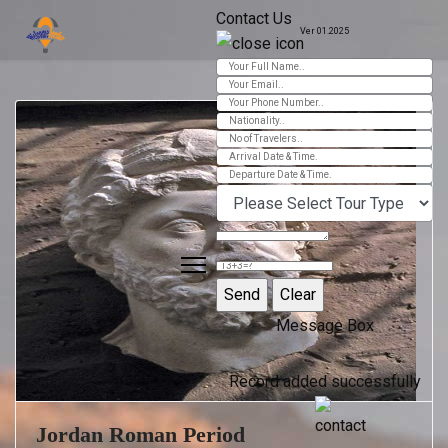
Contact Us
Ver 01.2025
Message Box
Record added successfully
Jordan Roman Period