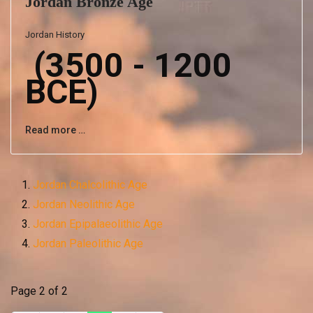
Jordan Bronze Age
Jordan History
(3500 - 1200
BCE)
Read more …
Jordan Chalcolithic Age
Jordan Neolithic Age
Jordan Epipalaeolithic Age
Jordan Paleolithic Age
Page 2 of 2